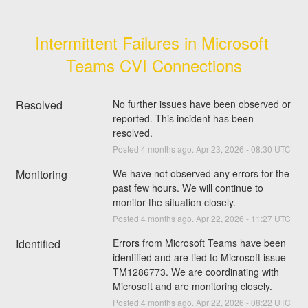
Intermittent Failures in Microsoft 
Teams CVI Connections
Resolved
No further issues have been observed or 
reported. This incident has been 
resolved.
Posted
4
months ago.
Apr
23
,
2026
-
08:30
UTC
Monitoring
We have not observed any errors for the 
past few hours. We will continue to 
monitor the situation closely.
Posted
4
months ago.
Apr
22
,
2026
-
11:27
UTC
Identified
Errors from Microsoft Teams have been 
identified and are tied to Microsoft issue 
TM1286773. We are coordinating with 
Microsoft and are monitoring closely.
Posted
4
months ago.
Apr
22
,
2026
-
08:22
UTC