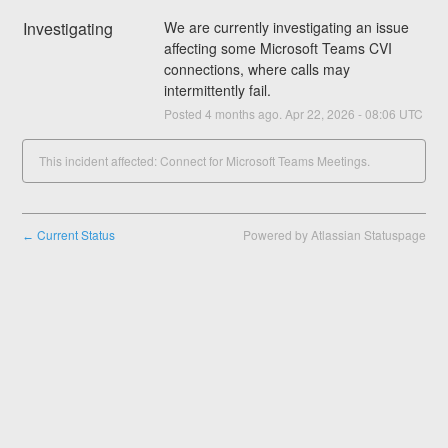
Investigating
We are currently investigating an issue 
affecting some Microsoft Teams CVI 
connections, where calls may 
intermittently fail.
Posted
4
months ago.
Apr
22
,
2026
-
08:06
UTC
This incident affected: Connect for Microsoft Teams Meetings.
Current Status
Powered by Atlassian Statuspage
←