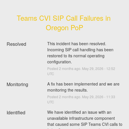
Teams CVI SIP Call Failures in 
Oregon PoP
Resolved
This incident has been resolved. 
Incoming SIP call handling has been 
restored to its normal operating 
configuration.
Posted
2
months ago.
May
29
,
2026
-
12:52
UTC
Monitoring
A fix has been implemented and we are 
monitoring the results.
Posted
2
months ago.
May
29
,
2026
-
11:33
UTC
Identified
We have identified an issue with an 
unavailable infrastructure component 
that caused some SIP Teams CVI calls to 