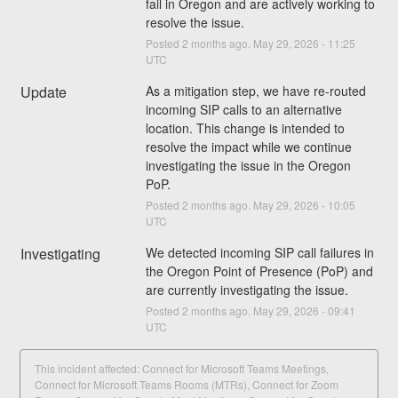
fail in Oregon and are actively working to 
resolve the issue.
Posted
2
months ago.
May
29
,
2026
-
11:25
UTC
Update
As a mitigation step, we have re-routed 
incoming SIP calls to an alternative 
location. This change is intended to 
resolve the impact while we continue 
investigating the issue in the Oregon 
PoP.
Posted
2
months ago.
May
29
,
2026
-
10:05
UTC
Investigating
We detected incoming SIP call failures in 
the Oregon Point of Presence (PoP) and 
are currently investigating the issue.
Posted
2
months ago.
May
29
,
2026
-
09:41
UTC
This incident affected: Connect for Microsoft Teams Meetings,
Connect for Microsoft Teams Rooms (MTRs), Connect for Zoom