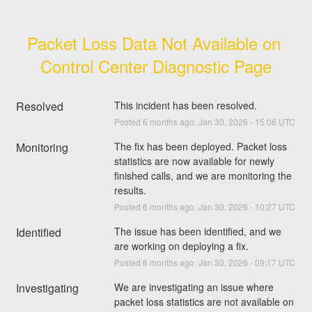
Packet Loss Data Not Available on 
Control Center Diagnostic Page
Resolved
This incident has been resolved.
Posted
6
months ago.
Jan
30
,
2026
-
15:06
UTC
Monitoring
The fix has been deployed. Packet loss 
statistics are now available for newly 
finished calls, and we are monitoring the 
results.
Posted
6
months ago.
Jan
30
,
2026
-
10:27
UTC
Identified
The issue has been identified, and we 
are working on deploying a fix.
Posted
6
months ago.
Jan
30
,
2026
-
09:17
UTC
Investigating
We are investigating an issue where 
packet loss statistics are not available on 