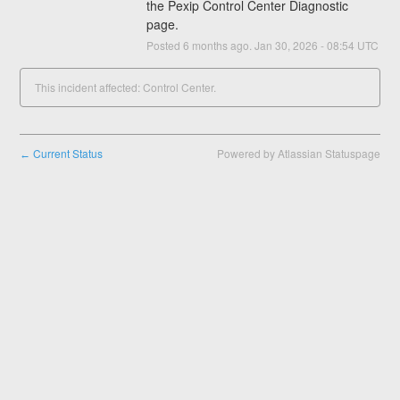
the Pexip Control Center Diagnostic 
page.
Posted
6
months ago.
Jan
30
,
2026
-
08:54
UTC
This incident affected: Control Center.
Current Status
Powered by Atlassian Statuspage
←