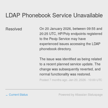
LDAP Phonebook Service Unavailable
Resolved
On 20 January 2026, between 09:55 and 
20:25 UTC, HP/Poly endpoints registered 
to the Pexip Service may have 
experienced issues accessing the LDAP 
phonebook directory.
The issue was identified as being related 
to a recent planned service update. The 
change was subsequently reverted, and 
normal functionality was restored.
Posted
7
months ago.
Jan
20
,
2026
-
10:00
UTC
Current Status
Powered by Atlassian Statuspage
←